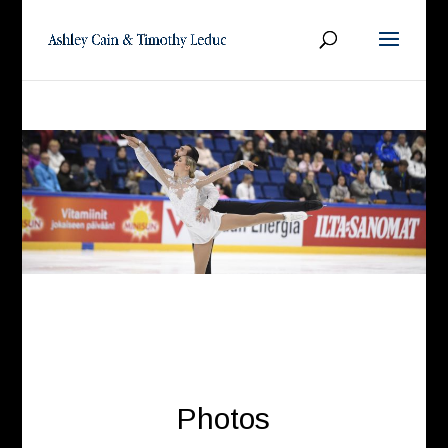
Photos