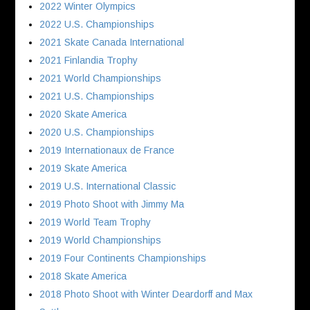
2022 Winter Olympics
2022 U.S. Championships
2021 Skate Canada International
2021 Finlandia Trophy
2021 World Championships
2021 U.S. Championships
2020 Skate America
2020 U.S. Championships
2019 Internationaux de France
2019 Skate America
2019 U.S. International Classic
2019 Photo Shoot with Jimmy Ma
2019 World Team Trophy
2019 World Championships
2019 Four Continents Championships
2018 Skate America
2018 Photo Shoot with Winter Deardorff and Max