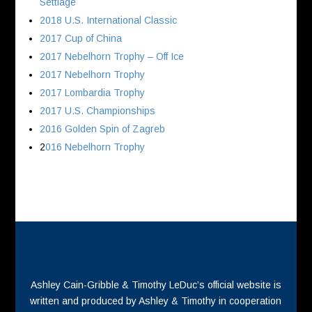
Settlage
2018 U.S. International Classic
2017 Cup of China
2017 Nebelhorn Trophy – Off Ice
2017 Nebelhorn Trophy
2017 Lombardia Trophy
2017 U.S. Championships
2016 Golden Spin of Zagreb
2
016 Nebelhorn Trophy
Ashley Cain-Gribble & Timothy LeDuc’s official website is
written and produced by Ashley & Timothy in cooperation