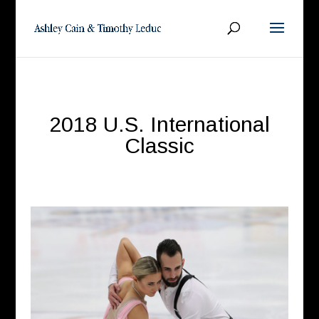
2018 U.S. International
Classic