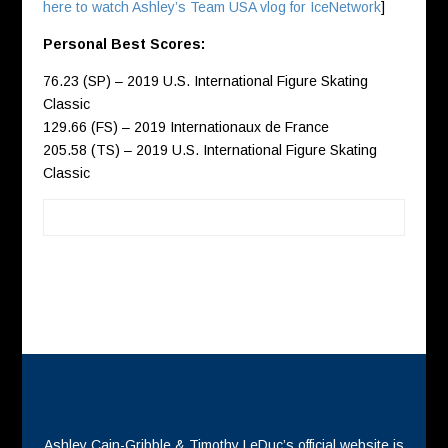
here to watch Ashley’s Team USA vlog for IceNetwork
]
Personal Best Scores:
76.23 (SP) – 2019 U.S. International Figure Skating
Classic
129.66 (FS) – 2019 Internationaux de France
205.58 (TS) – 2019 U.S. International Figure Skating
Classic
Ashley Cain-Gribble & Timothy LeDuc’s official website is