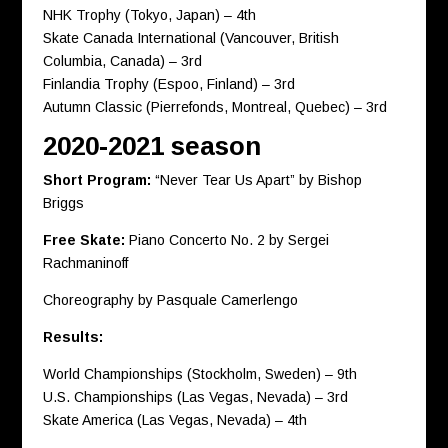
NHK Trophy (Tokyo, Japan) – 4th
Skate Canada International (Vancouver, British
Columbia, Canada) – 3rd
Finlandia Trophy (Espoo, Finland) – 3rd
Autumn Classic (Pierrefonds, Montreal, Quebec) – 3rd
2020-2021 season
Short Program:
“Never Tear Us Apart” by Bishop
Briggs
Free Skate:
Piano Concerto No. 2 by Sergei
Rachmaninoff
Choreography by Pasquale Camerlengo
Results:
World Championships (Stockholm, Sweden) – 9th
U.S. Championships (Las Vegas, Nevada) – 3rd
Skate America (Las Vegas, Nevada) – 4th