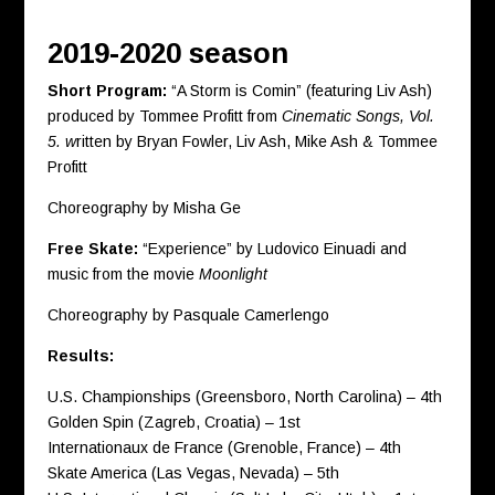
2019-2020 season
Short Program:
“A Storm is Comin” (featuring Liv Ash)
produced by Tommee Profitt from
Cinematic Songs, Vol.
5. w
ritten by Bryan Fowler, Liv Ash, Mike Ash & Tommee
Profitt
Choreography by Misha Ge
Free Skate:
“Experience” by Ludovico Einuadi and
music from the movie
Moonlight
Choreography by Pasquale Camerlengo
Results:
U.S. Championships (Greensboro, North Carolina) – 4th
Golden Spin (Zagreb, Croatia) – 1st
Internationaux de France (Grenoble, France) – 4th
Skate America (Las Vegas, Nevada) – 5th