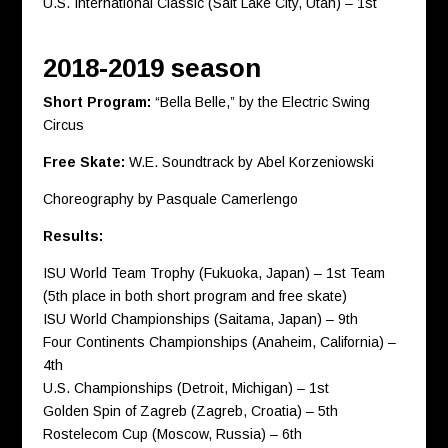
U.S. International Classic (Salt Lake City, Utah) – 1st
2018-2019 season
Short Program:
“Bella Belle,” by the Electric Swing
Circus
Free Skate:
W.E. Soundtrack by Abel Korzeniowski
Choreography by Pasquale Camerlengo
Results:
ISU World Team Trophy (Fukuoka, Japan) – 1st Team
(5th place in both short program and free skate)
ISU World Championships (Saitama, Japan) – 9th
Four Continents Championships (Anaheim, California) –
4th
U.S. Championships (Detroit, Michigan) – 1st
Golden Spin of Zagreb (Zagreb, Croatia) – 5th
Rostelecom Cup (Moscow, Russia) – 6th