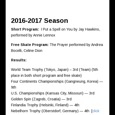
2016-2017 Season
Short Program:
I Put a Spell on You by Jay Hawkins,
performed by Annie Lennox
Free Skate Program:
The Prayer performed by Andrea
Bocelli, Celine Dion
Results:
World Team Trophy (Tokyo, Japan) – 3rd (Team) (5th
place in both short program and free skate)
Four Continents Championships (Gangneung, Korea) —
9th
U.S. Championships (Kansas City, Missouri) — 3rd
Golden Spin (Zagreb, Croatia) — 3rd
Finlandia Trophy (Helsinki, Finland) — 4th
Nebelhorn Trophy (Oberstdorf, Germany) — 4th [
click