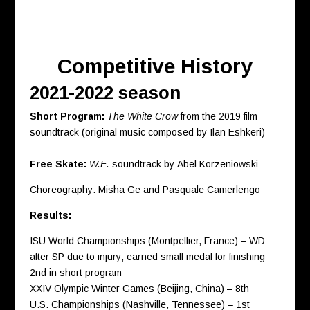
Competitive History
2021-2022 season
Short Program:
T
he White Crow
from the 2019 film
soundtrack (original music composed by Ilan Eshkeri)
Free Skate:
W.E.
soundtrack by Abel Korzeniowski
Choreography: Misha Ge and Pasquale Camerlengo
Results:
ISU World Championships (Montpellier, France) – WD
after SP due to injury; earned small medal for finishing
2nd in short program
XXIV Olympic Winter Games (Beijing, China) – 8th
U.S. Championships (Nashville, Tennessee) – 1st