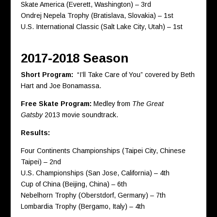
Skate America (Everett, Washington) – 3rd
Ondrej Nepela Trophy (Bratislava, Slovakia) – 1st
U.S. International Classic (Salt Lake City, Utah) – 1st
2017-2018 Season
Short Program:
“I’ll Take Care of You” covered by Beth
Hart and Joe Bonamassa.
Free Skate Program:
Medley from
The Great
Gatsby
2013 movie soundtrack.
Results:
Four Continents Championships (Taipei City, Chinese
Taipei) – 2nd
U.S. Championships (San Jose, California) – 4th
Cup of China (Beijing, China) – 6th
Nebelhorn Trophy (Oberstdorf, Germany) – 7th
Lombardia Trophy (Bergamo, Italy) – 4th