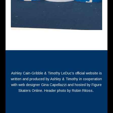
Ashley Cain-Gribble & Timothy LeDuc’s official website is
written and produced by Ashley & Timothy in cooperation
with web designer Gina Capellazzi and hosted by Figure
Skaters Online. Header photo by Robin Ritoss.