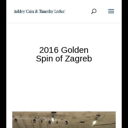
2016 Golden
Spin of Zagreb