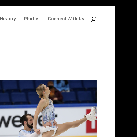
History
Photos
Connect With Us