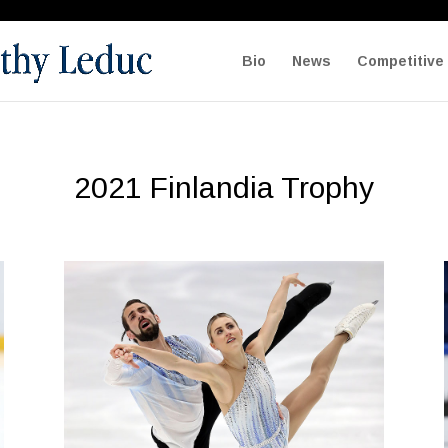
Bio
News
Competitive 
2021 Finlandia Trophy